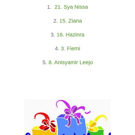
1.
21. Sya Nissa
2.
15. Ziana
3.
16. Hazinra
4.
3. Fiemi
5.
8. Anisyamir Leejo