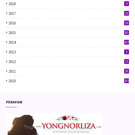
2018
9
2017
22
2016
19
2015
80
2014
187
2013
4
2012
15
2011
28
2010
183
PENAFIAN