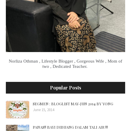
Norliza Othman , Lifestyle Blogger , Gorgeous Wife , Mom of
two , Dedicated Teacher.
Popular Posts
SEGMEN : BLOGLIST MAY-JUN 2014 BY YONG
June 15, 2014
PANAS!! BAYI DIBUANG DALAM TALI AIR !!!