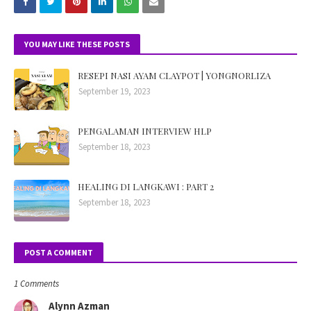
YOU MAY LIKE THESE POSTS
RESEPI NASI AYAM CLAYPOT | YONGNORLIZA
September 19, 2023
PENGALAMAN INTERVIEW HLP
September 18, 2023
HEALING DI LANGKAWI : PART 2
September 18, 2023
POST A COMMENT
1 Comments
Alynn Azman