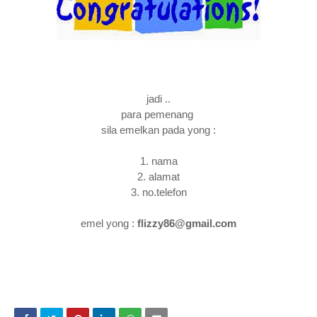
jadi ..
para pemenang
sila emelkan pada yong :
1. nama
2. alamat
3. no.telefon
emel yong :
flizzy86@gmail.com