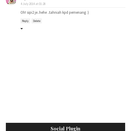
4 July 2014 at 01:28
Oh! sipi2 je..hehe ..tahniah kpd pemenang :)
Reply
Delete
Social Plugin