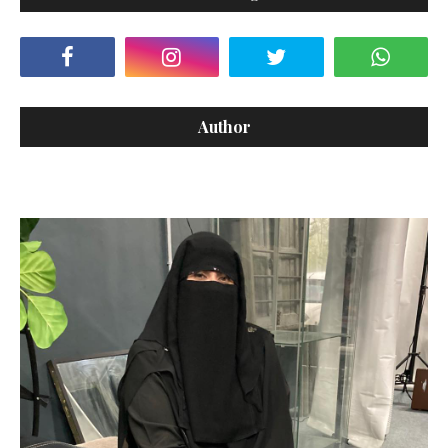
Author