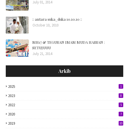
July 01, 2014
:: antara suka_duka 10.10.10 ::
October 10, 2010
MH17 & TEGURAN IMAM MUDA HASSAN :
SETUJUUU
July 21, 2014
Arkib
2025
1
2023
8
2022
5
2020
7
2019
10