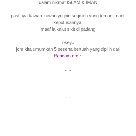
dalam nikmat ISLAM & IMAN
pastinya kawan-kawan yg join segmen yong ternanti-nanti
keputusannya
maaf la,kalut sikit di padang
okey..
jom kita umumkan 5 peserta bertuah yang dipilih dari
Random.org
~
.....
...
.