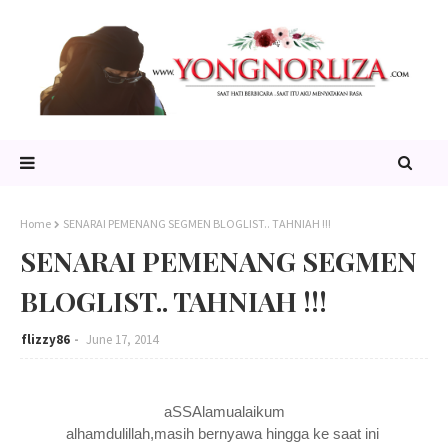
Home
SENARAI PEMENANG SEGMEN BLOGLIST.. TAHNIAH !!!
SENARAI PEMENANG SEGMEN
BLOGLIST.. TAHNIAH !!!
flizzy86
June 17, 2014
aSSAlamualaikum
alhamdulillah,masih bernyawa hingga ke saat ini