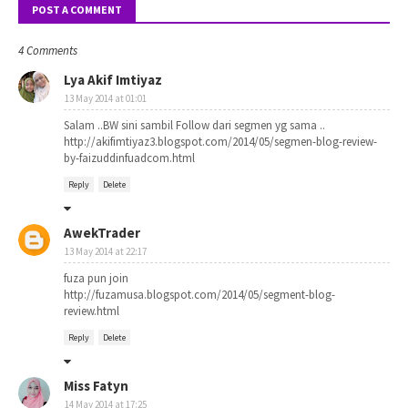
POST A COMMENT
4 Comments
Lya Akif Imtiyaz
13 May 2014 at 01:01
Salam ..BW sini sambil Follow dari segmen yg sama ..
http://akifimtiyaz3.blogspot.com/2014/05/segmen-blog-review-
by-faizuddinfuadcom.html
Reply
Delete
AwekTrader
13 May 2014 at 22:17
fuza pun join
http://fuzamusa.blogspot.com/2014/05/segment-blog-
review.html
Reply
Delete
Miss Fatyn
14 May 2014 at 17:25