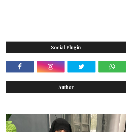
Social Plugin
Author