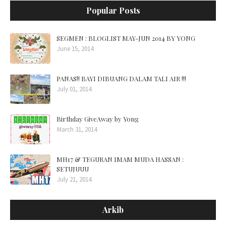
Popular Posts
SEGMEN : BLOGLIST MAY-JUN 2014 BY YONG
June 15, 2014
PANAS!! BAYI DIBUANG DALAM TALI AIR !!!
July 01, 2014
Birthday GiveAway by Yong
March 31, 2014
MH17 & TEGURAN IMAM MUDA HASSAN :
SETUJUUU
July 21, 2014
Arkib