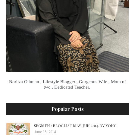
Norliza Othman , Lifestyle Blogger , Gorgeous Wife , Mom of
two , Dedicated Teacher.
Popular Posts
SEGMEN : BLOGLIST MAY-JUN 2014 BY YONG
June 15, 2014