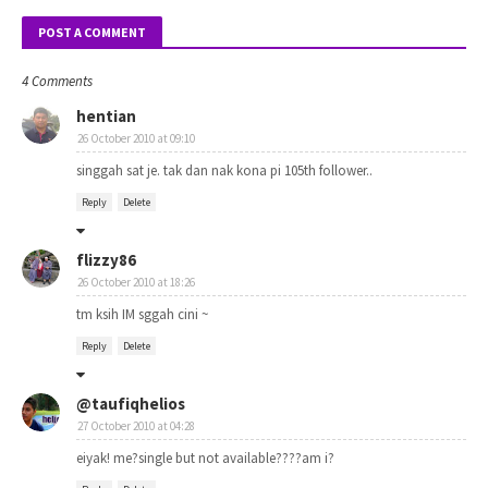
POST A COMMENT
4 Comments
hentian
26 October 2010 at 09:10
singgah sat je. tak dan nak kona pi 105th follower..
Reply
Delete
flizzy86
26 October 2010 at 18:26
tm ksih IM sggah cini ~
Reply
Delete
@taufiqhelios
27 October 2010 at 04:28
eiyak! me?single but not available????am i?