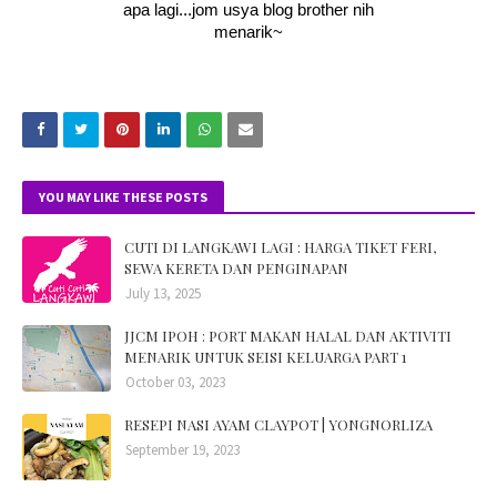
apa lagi...jom usya blog brother nih
menarik~
YOU MAY LIKE THESE POSTS
CUTI DI LANGKAWI LAGI : HARGA TIKET FERI,
SEWA KERETA DAN PENGINAPAN
July 13, 2025
JJCM IPOH : PORT MAKAN HALAL DAN AKTIVITI
MENARIK UNTUK SEISI KELUARGA PART 1
October 03, 2023
RESEPI NASI AYAM CLAYPOT | YONGNORLIZA
September 19, 2023