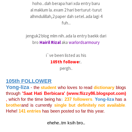
hoho...dah berapa hari xda entry baru
al maklum la..exam 2 hari berturut-turut
alhmdulillah,2 paper dah setel..ada lagi 4
fuh...
jenguk2 blog mlm nih..ada la entry baekk dari
bro
Hairil Rizal
aka
warlordsarmoury
i`ve been listed as his
105th followe
r..
pergh..
105th FOLLOWER
Yong-liza
- the
student
who loves to read
dictionary
blogs
through
'Saat Hati Berbicara' (
www.flizzy86.blogspot.com
)
,
which for the time being ha
s
237 followers
.
Yong-liza
has a
brother
and is currently
single but definitely not available
.
Hehe!
141 entries
has been posted so far this year.
ehehe..tm ksih bro..