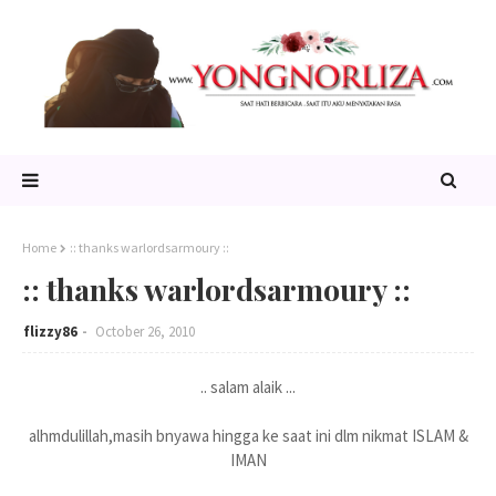
Home
:: thanks warlordsarmoury ::
:: thanks warlordsarmoury ::
flizzy86
October 26, 2010
.. salam alaik ...
alhmdulillah,masih bnyawa hingga ke saat ini dlm nikmat ISLAM &
IMAN