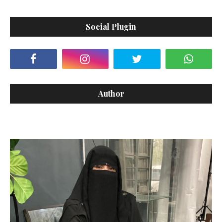
Social Plugin
Author