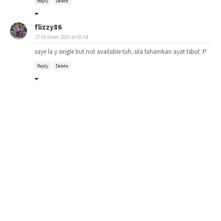
Reply
Delete
flizzy86
27 October 2010 at 05:54
saye la y single but not available tuh..sila fahamkan ayat tsbut :P
Reply
Delete