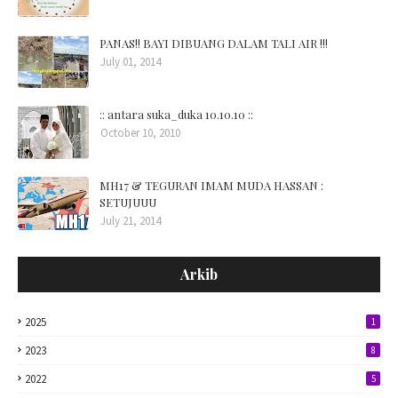
PANAS!! BAYI DIBUANG DALAM TALI AIR !!!
July 01, 2014
:: antara suka_duka 10.10.10 ::
October 10, 2010
MH17 & TEGURAN IMAM MUDA HASSAN :
SETUJUUU
July 21, 2014
Arkib
2025
1
2023
8
2022
5