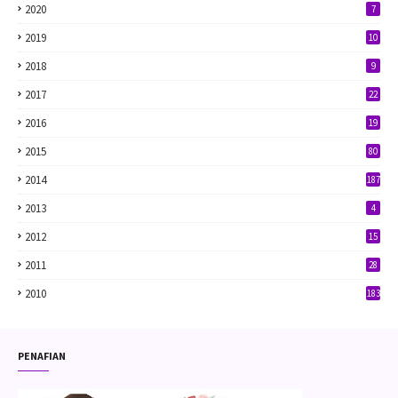
2020
7
2019
10
2018
9
2017
22
2016
19
2015
80
2014
187
2013
4
2012
15
2011
28
2010
183
PENAFIAN