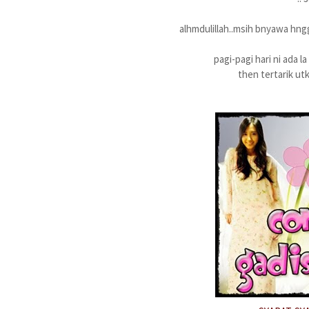
alhmdulillah..msih bnyawa hng
pagi-pagi hari ni ada l
then tertarik ut