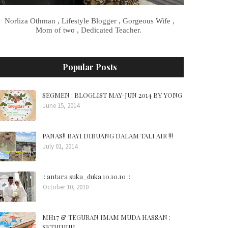
Norliza Othman , Lifestyle Blogger , Gorgeous Wife ,
Mom of two , Dedicated Teacher.
Popular Posts
SEGMEN : BLOGLIST MAY-JUN 2014 BY YONG
June 15, 2014
PANAS!! BAYI DIBUANG DALAM TALI AIR !!!
July 01, 2014
:: antara suka_duka 10.10.10 ::
October 10, 2010
MH17 & TEGURAN IMAM MUDA HASSAN :
SETUJUUU