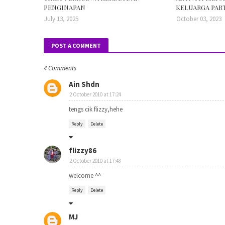
PENGINAPAN
KELUARGA PART
July 13, 2025
October 03, 2023
POST A COMMENT
4 Comments
Ain Shdn
2 October 2010 at 17:24
tengs cik flizzy,hehe
Reply
Delete
flizzy86
2 October 2010 at 17:48
welcome ^^
Reply
Delete
MJ