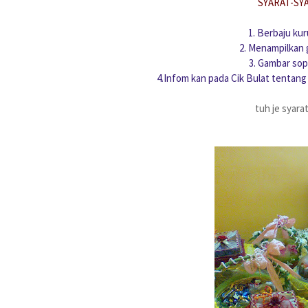
SYARAT-SY
1. Berbaju ku
2. Menampilkan 
3. Gambar sop
4.Infom kan pada Cik Bulat tentang
tuh je syara