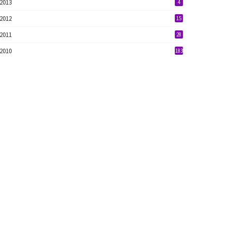
2013
4
2012
15
2011
28
2010
183