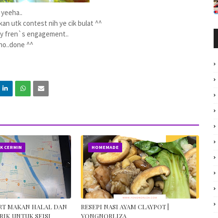
yeeha..
an utk contest nih ye cik bulat ^^
my fren`s engagement..
ho..done ^^
IK CERMIN
HOMEMADE
ORT MAKAN HALAL DAN
RESEPI NASI AYAM CLAYPOT |
RIK UNTUK SEISI
YONGNORLIZA