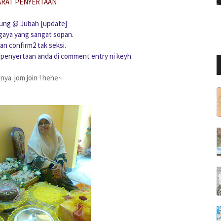
ARAT PENYERTAAN :
rung @ Jubah [update]
gaya yang sangat sopan.
an confirm2 tak seksi.
 penyertaan anda di comment entry ni keyh.
tnya. jom join ! hehe~