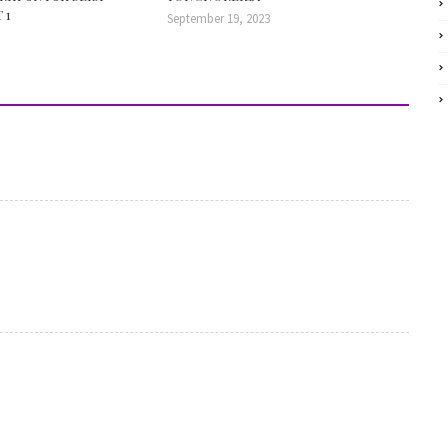
 1
September 19, 2023