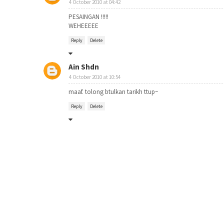
4 October 2010 at 04:42
PESAINGAN !!!!!
WEHEEEEE
Reply
Delete
Ain Shdn
4 October 2010 at 10:54
maaf. tolong btulkan tarikh ttup~
Reply
Delete