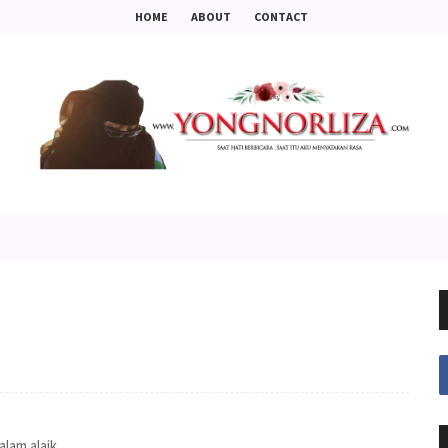
HOME
ABOUT
CONTACT
salam alaik ..