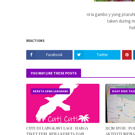
ni la gambo y yong ptaruhk
taken during 
ho
REACTIONS
Facebook
Twitter
YOU MAY LIKE THESE POSTS
KERETA SEWA LANGKAWI
BOAT RIDE TAS
CUTI DI LANGKAWI LAGI : HARGA
JJCM IPOH : P
TIKET FERI, SEWA KERETA DAN
AKTIVITI MENA