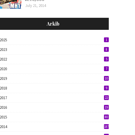
July 21, 2014
Arkib
2025
1
2023
8
2022
5
2020
7
2019
10
2018
9
2017
22
2016
19
2015
80
2014
187