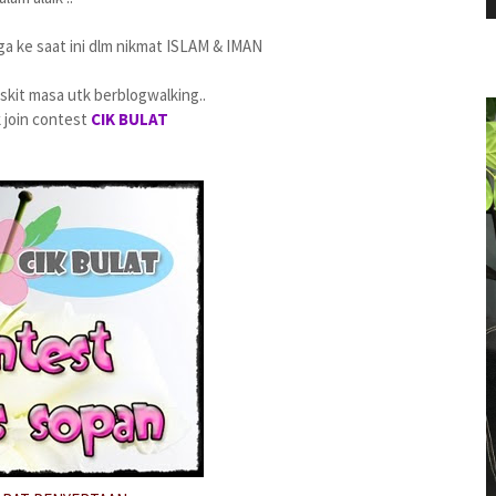
ga ke saat ini dlm nikmat ISLAM & IMAN
a skit masa utk berblogwalking..
k join contest
CIK BULAT