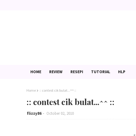
HOME
REVIEW
RESEPI
TUTORIAL
HLP
Home
:: contest cik bulat...^^ ::
:: contest cik bulat...^^ ::
flizzy86
October 02, 2010
.. 