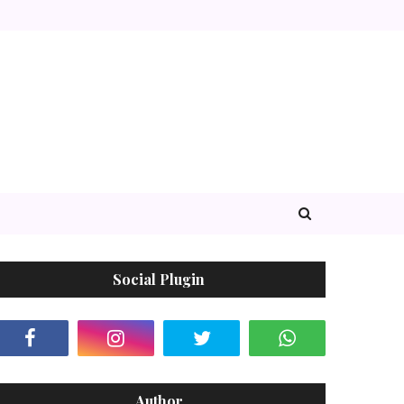
Social Plugin
Author