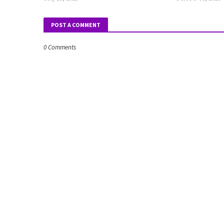
POST A COMMENT
0 Comments