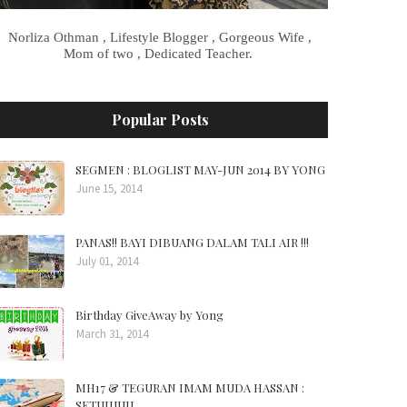
Norliza Othman , Lifestyle Blogger , Gorgeous Wife ,
Mom of two , Dedicated Teacher.
Popular Posts
SEGMEN : BLOGLIST MAY-JUN 2014 BY YONG
June 15, 2014
PANAS!! BAYI DIBUANG DALAM TALI AIR !!!
July 01, 2014
Birthday GiveAway by Yong
March 31, 2014
MH17 & TEGURAN IMAM MUDA HASSAN :
SETUJUUU