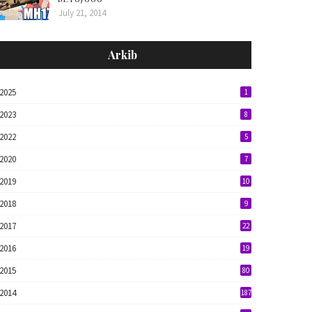
July 21, 2014
Arkib
2025
1
2023
8
2022
5
2020
7
2019
10
2018
9
2017
22
2016
19
2015
80
2014
187