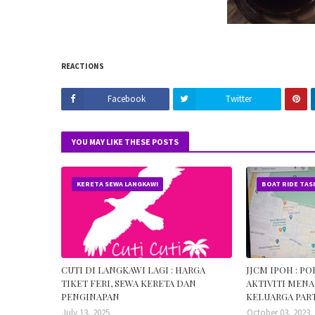
REACTIONS
Facebook
Twitter
YOU MAY LIKE THESE POSTS
KERETA SEWA LANGKAWI
BOAT RIDE TAS
CUTI DI LANGKAWI LAGI : HARGA
JJCM IPOH : P
TIKET FERI, SEWA KERETA DAN
AKTIVITI MENA
PENGINAPAN
KELUARGA PART
July 13, 2025
October 03, 2023