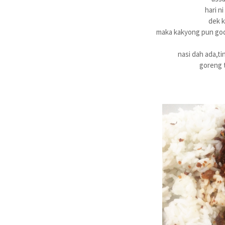
hari n
dek k
maka kakyong pun gode
nasi dah ada,ti
goreng t