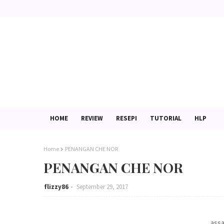
HOME
REVIEW
RESEPI
TUTORIAL
HLP
Home
PENANGAN CHE NOR
PENANGAN CHE NOR
flizzy86
September 29, 2017
assa