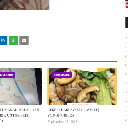
IK CERMIN
HOMEMADE
ORT MAKAN HALAL DAN
RESEPI NASI AYAM CLAYPOT |
RIK UNTUK SEISI
YONGNORLIZA
 1
September 19, 2023