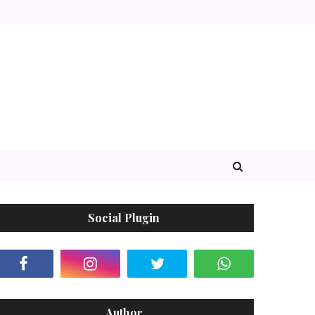
Social Plugin
Author