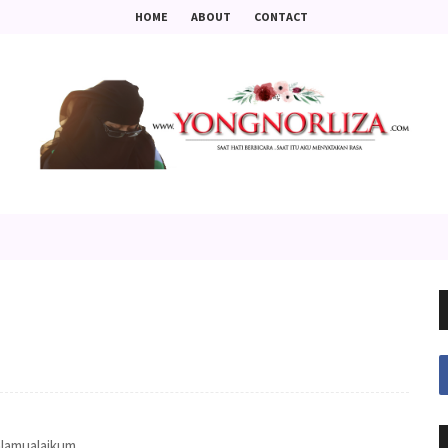
HOME
ABOUT
CONTACT
lamualaikum