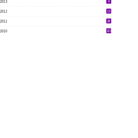
2013
4
2012
15
2011
28
2010
183