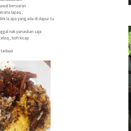
i awal bersiaran
erana lapaq ,
k la apa yang ada di dapur tu
nggal nak panaskan saja
eloq , boh kicap
tadaaa