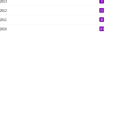
2013
4
2012
15
2011
28
2010
183