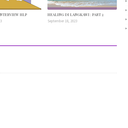
NTERVIEW HLP
HEALING DI LANGKAWI : PART 2
23
September 18, 2023