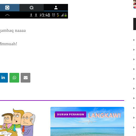
gambaq naaaa
Mmmuah!
DURIAN PERANGIN