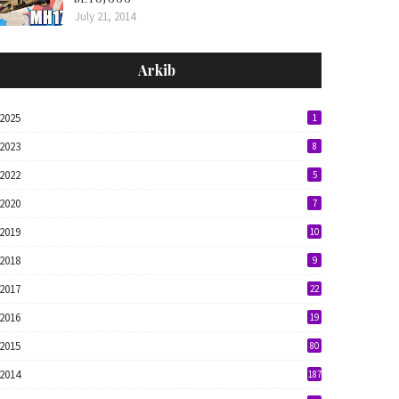
July 21, 2014
Arkib
2025
1
2023
8
2022
5
2020
7
2019
10
2018
9
2017
22
2016
19
2015
80
2014
187