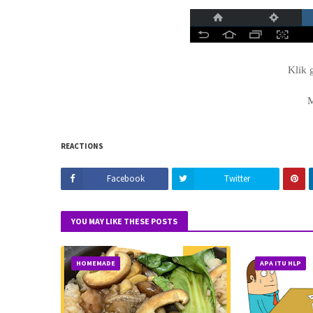
Klik 
REACTIONS
Facebook
Twitter
YOU MAY LIKE THESE POSTS
HOMEMADE
APA ITU HLP