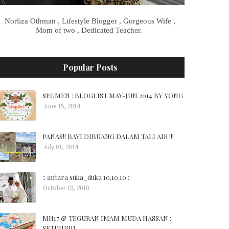
Norliza Othman , Lifestyle Blogger , Gorgeous Wife ,
Mom of two , Dedicated Teacher.
Popular Posts
SEGMEN : BLOGLIST MAY-JUN 2014 BY YONG
June 15, 2014
PANAS!! BAYI DIBUANG DALAM TALI AIR !!!
July 01, 2014
:: antara suka_duka 10.10.10 ::
October 10, 2010
MH17 & TEGURAN IMAM MUDA HASSAN :
SETUJUUU