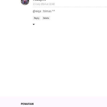
13 July 2014 at 22:40
@eiqa : trimas ^^
Reply
Delete
PENAFIAN