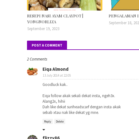
RESEPI NASI AYAM CLAYPOT |
PENGALAMAN I
YONGNORLIZA
September 18, 20
September 19, 2023
POST A COMMENT
2 Comments
Eiqa Almond
13 July 2014 at 22:05
Goodluck kak..
Eiqa follow akak sekali dekat insta, ngeh3x.
Alang2x, hihii
Dah like dekat suriheadscarf dengan insta akak
sebab xtau nak like dekat yg mne.
Reply
Delete
flizzy86