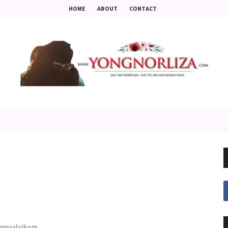
HOME
ABOUT
CONTACT
amualaikum ..