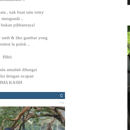
ta , nak buat satu entry
l mengundi ..
 bukan pilihanraya!
 undi & like gambar yong
ntest la pulok ..
Hihii
anda amatlah dihargai
lui dengan ucapan
IMA KASIH