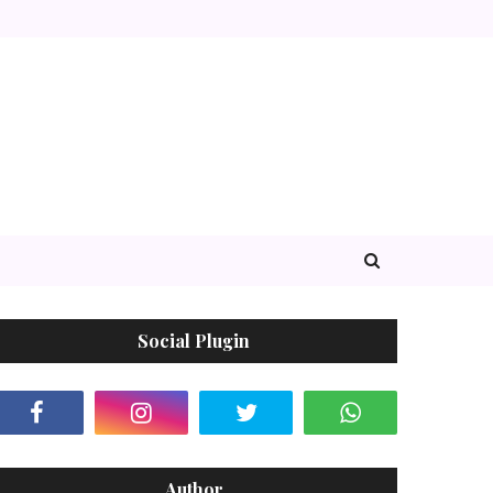
Social Plugin
Author