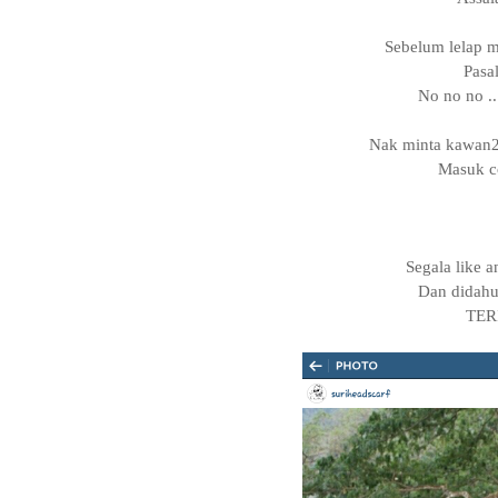
Sebelum lelap ma
Pasa
No no no ..
Nak minta kawan2
Masuk co
Segala like 
Dan didahu
TER