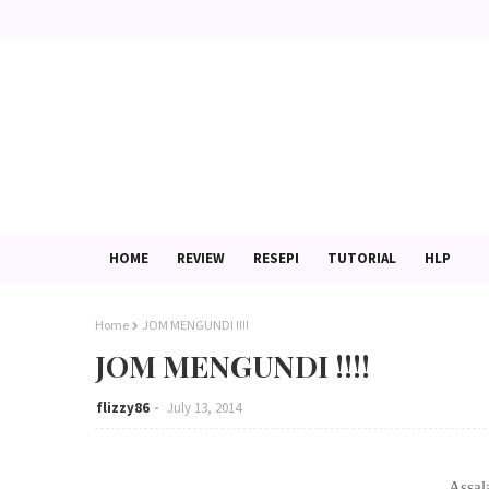
HOME
REVIEW
RESEPI
TUTORIAL
HLP
Home
JOM MENGUNDI !!!!
JOM MENGUNDI !!!!
flizzy86
July 13, 2014
Assal