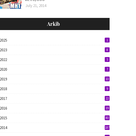
July 21, 2014
Arkib
2025
1
2023
8
2022
5
2020
7
2019
10
2018
9
2017
22
2016
19
2015
80
2014
187