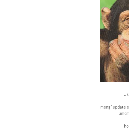
.. 
meng`update en
amcm 
ho