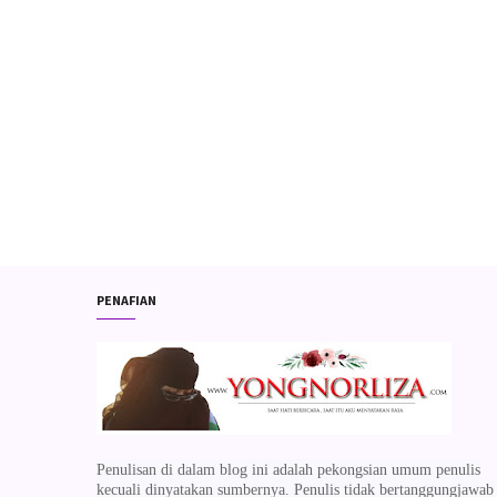
PENAFIAN
Penulisan di dalam blog ini adalah pekongsian umum penulis
kecuali dinyatakan sumbernya. Penulis tidak bertanggungjawab