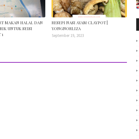
ORT MAKAN HALAL DAN
RESEPI NASI AYAM CLAYPOT |
RIK UNTUK SEISI
YONGNORLIZA
 1
September 19, 2023