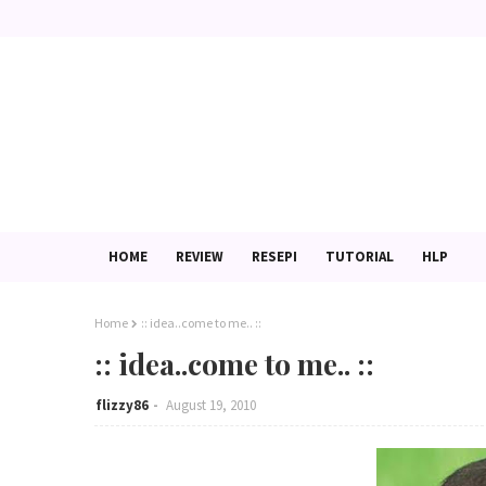
HOME
REVIEW
RESEPI
TUTORIAL
HLP
Home
:: idea..come to me.. ::
:: idea..come to me.. ::
flizzy86
August 19, 2010