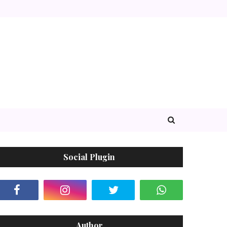
Social Plugin
Author