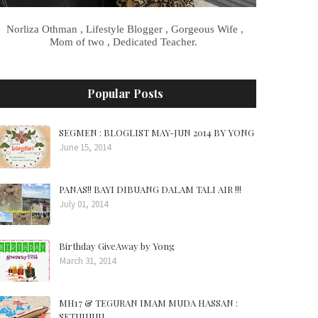
Norliza Othman , Lifestyle Blogger , Gorgeous Wife ,
Mom of two , Dedicated Teacher.
Popular Posts
SEGMEN : BLOGLIST MAY-JUN 2014 BY YONG
June 15, 2014
PANAS!! BAYI DIBUANG DALAM TALI AIR !!!
July 01, 2014
Birthday GiveAway by Yong
March 31, 2014
MH17 & TEGURAN IMAM MUDA HASSAN :
SETUJUUU