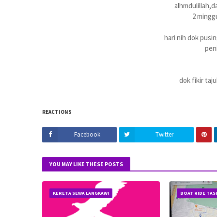
alhmdulillah,da
2 minggu
hari nih dok pusin
peni
dok fikir taj
REACTIONS
Facebook
Twitter
YOU MAY LIKE THESE POSTS
KERETA SEWA LANGKAWI
BOAT RIDE TAS