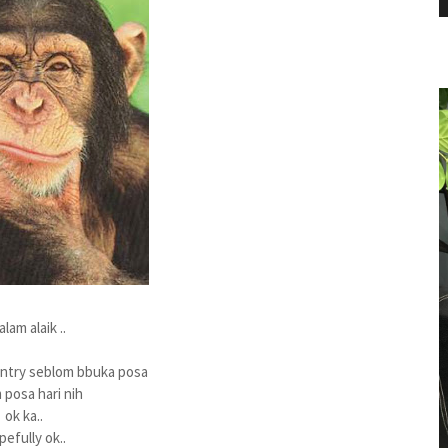
salam alaik ..
try seblom bbuka posa
posa hari nih
ok ka..
pefully ok..