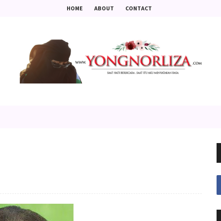
HOME
ABOUT
CONTACT