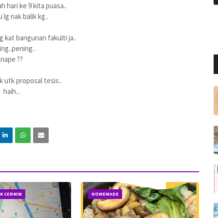
h hari ke 9 kita puasa..
 lg nak balik kg..
g kat bangunan fakulti ja..
ng..pening..
nape ??
uk utk proposal tesis..
haih...
IK CERMIN
HOMEMADE