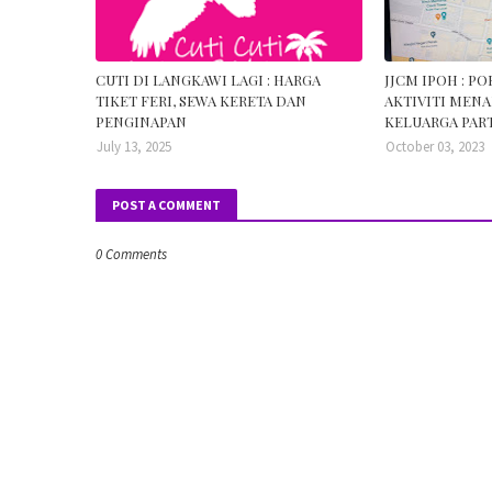
CUTI DI LANGKAWI LAGI : HARGA
JJCM IPOH : P
TIKET FERI, SEWA KERETA DAN
AKTIVITI MENA
PENGINAPAN
KELUARGA PART
July 13, 2025
October 03, 2023
POST A COMMENT
0 Comments