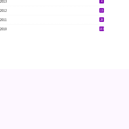
2013
4
2012
15
2011
28
2010
183