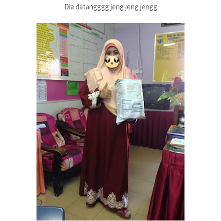
Dia datangggg jeng jeng jengg