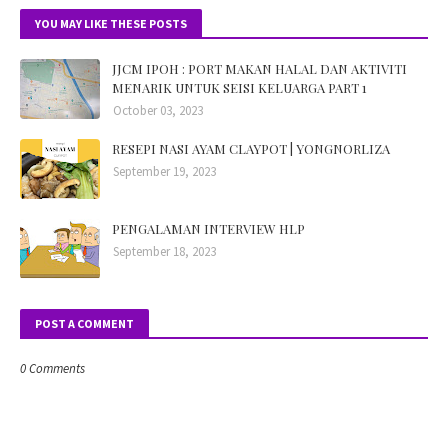
YOU MAY LIKE THESE POSTS
JJCM IPOH : PORT MAKAN HALAL DAN AKTIVITI
MENARIK UNTUK SEISI KELUARGA PART 1
October 03, 2023
RESEPI NASI AYAM CLAYPOT | YONGNORLIZA
September 19, 2023
PENGALAMAN INTERVIEW HLP
September 18, 2023
POST A COMMENT
0 Comments