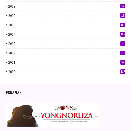
2017
22
2016
19
2015
80
2014
187
2013
4
2012
15
2011
28
2010
183
PENAFIAN