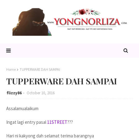
Home
TUPPERWARE DAH SAMPAI
TUPPERWARE DAH SAMPAI
flizzy86
October 10, 2016
Assalamualaikum
Ingat lagi entry pasal
11STREET
???
Hari ni kakyong dah selamat terima barangnya