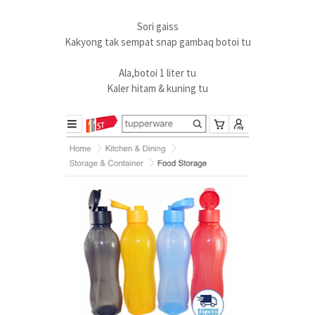
Sori gaiss
Kakyong tak sempat snap gambaq botoi tu
Ala,botoi 1 liter tu
Kaler hitam & kuning tu