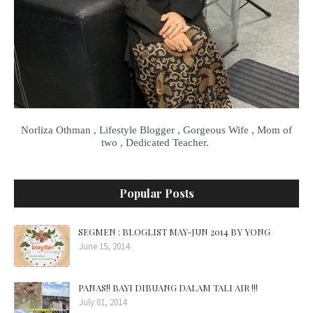
Norliza Othman , Lifestyle Blogger , Gorgeous Wife , Mom of
two , Dedicated Teacher.
Popular Posts
SEGMEN : BLOGLIST MAY-JUN 2014 BY YONG
June 15, 2014
PANAS!! BAYI DIBUANG DALAM TALI AIR !!!
July 01, 2014