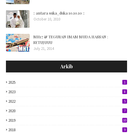
:: antara suka_duka 10.10.10 ::
October 10, 2010
MH17 & TEGURAN IMAM MUDA HASSAN :
SETUJUUU
July 21, 2014
Arkib
2025
1
2023
8
2022
5
2020
7
2019
10
2018
9