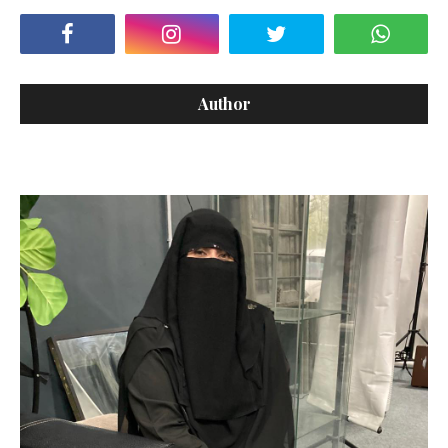
Author