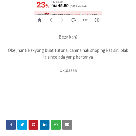
Beza kan?
Okei,nanti kakyong buat tutorial camna nak shoping kat sini plak
la since ada yang bertanya
Ok,daaaa