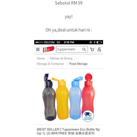
Sebotol RM 59
yay!
Oh ya,deal untuk hari ni :