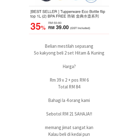
Belian mestilah sepasang
So kakyong beli 2 set Hitam & Kuning
Harga?
Rm 39 x 2 + pos RM 6
Total RM 84
Bahagi la 4 orang kami
Sebotol RM 21 SAHAJA!!
memang jimat sangat kan
Kalau beli di kedai pun