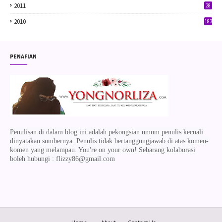
2011
28
2010
183
PENAFIAN
Penulisan di dalam blog ini adalah pekongsian umum penulis kecuali
dinyatakan sumbernya. Penulis tidak bertanggungjawab di atas komen-
komen yang melampau. You're on your own! Sebarang kolaborasi
boleh hubungi : flizzy86@gmail.com