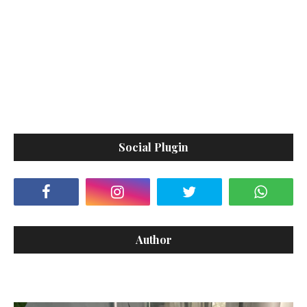
Social Plugin
Author