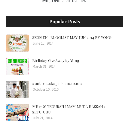
two , Dedicated Teacher.
Popular Posts
SEGMEN : BLOGLIST MAY-JUN 2014 BY YONG
June 15, 2014
Birthday GiveAway by Yong
March 31, 2014
:: antara suka_duka 10.10.10 ::
October 10, 2010
MH17 & TEGURAN IMAM MUDA HASSAN :
SETUJUUU
July 21, 2014