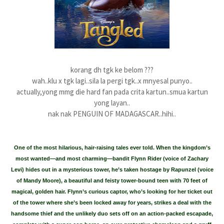
korang dh tgk ke belom ???
wah..klu x tgk lagi..sila la pergi tgk..x mnyesal punyo..
actually,yong mmg die hard fan pada crita kartun..smua kartun
yong layan..
nak nak PENGUIN OF MADAGASCAR..hihi..
One of the most hilarious, hair-raising tales ever told. When the kingdom’s
most wanted—and most charming—bandit Flynn Rider (voice of Zachary
Levi) hides out in a mysterious tower, he’s taken hostage by Rapunzel (voice
of Mandy Moore), a beautiful and feisty tower-bound teen with 70 feet of
magical, golden hair. Flynn’s curious captor, who’s looking for her ticket out
of the tower where she’s been locked away for years, strikes a deal with the
handsome thief and the unlikely duo sets off on an action-packed escapade,