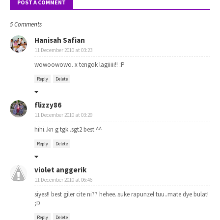
POST A COMMENT
5 Comments
Hanisah Safian
11 December 2010 at 03:23
wowoowowo. x tengok lagiiiii!! :P
Reply
Delete
flizzy86
11 December 2010 at 03:29
hihi..kn g tgk..sgt2 best ^^
Reply
Delete
violet anggerik
11 December 2010 at 06:46
siyes!! best giler cite ni?? hehee..suke rapunzel tuu..mate dye bulat!
;D
Reply
Delete