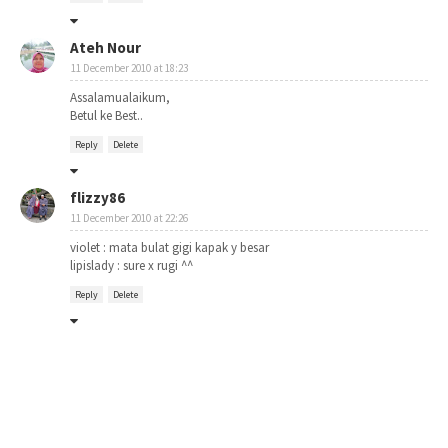
Ateh Nour
11 December 2010 at 18:23
Assalamualaikum,
Betul ke Best..
Reply
Delete
flizzy86
11 December 2010 at 22:26
violet : mata bulat gigi kapak y besar
lipislady : sure x rugi ^^
Reply
Delete