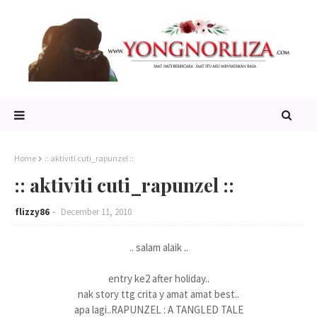
Home
:: aktiviti cuti_rapunzel ::
:: aktiviti cuti_rapunzel ::
flizzy86
December 11, 2010
.. salam alaik ..
entry ke2 after holiday..
nak story ttg crita y amat amat best..
apa lagi..RAPUNZEL : A TANGLED TALE