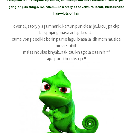
complete with a super-cop horse, an over-protective chameleon and a gruff
gang of pub thugs. RAPUNZEL is a story of adventure, heart, humour and
hair—lots of hair
over all,story y sgt mnarik..kartun pun clear ja..lucu jgn ckp
la..spnjang masa ada ja lawak..
cuma yong sedikit boring time lagu..biasa la..dh mcm musical
movie..hihih
malas nk ulas bnyak..nak tau kn tgk la cita nih ^^
apa pun..thumbs up !!