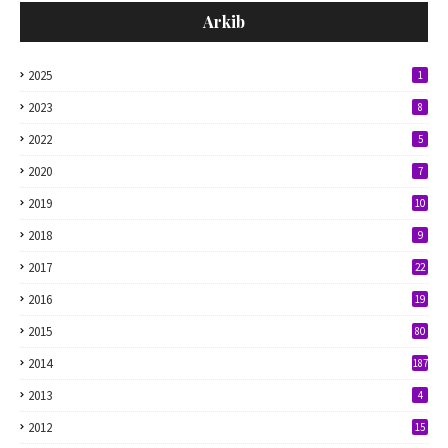
Arkib
2025
1
2023
8
2022
5
2020
7
2019
10
2018
9
2017
22
2016
19
2015
80
2014
187
2013
4
2012
15