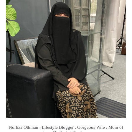
Norliza Othman , Lifestyle Blogger , Gorgeous Wife , Mom of