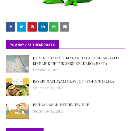
YOU MAY LIKE THESE POSTS
JJCM IPOH : PORT MAKAN HALAL DAN AKTIVITI
MENARIK UNTUK SEISI KELUARGA PART 1
October 03, 2023
RESEPI NASI AYAM CLAYPOT | YONGNORLIZA
September 19, 2023
PENGALAMAN INTERVIEW HLP
September 18, 2023